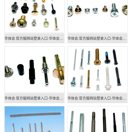
华体会·官方版网站登录入口-华体会（中国） 09
华体会·官方版网站登录入口-华体会（中国） 15
华体会·官方版网站登录入口-华体会（中国） 18
华体会·官方版网站登录入口-华体会（中国） 10