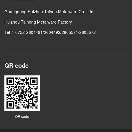
Guangdong Huizhou Taihua Metalware Co., Ltd.
Huizhou Taiheng Metalware Factory
Tel ：0752-2604491/2604492/2605571/2605572
QR code
QR code