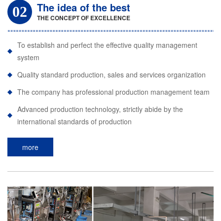
The idea of the best
02
THE CONCEPT OF EXCELLENCE
To establish and perfect the effective quality management
system
Quality standard production, sales and services organization
The company has professional production management team
Advanced production technology, strictly abide by the
international standards of production
more