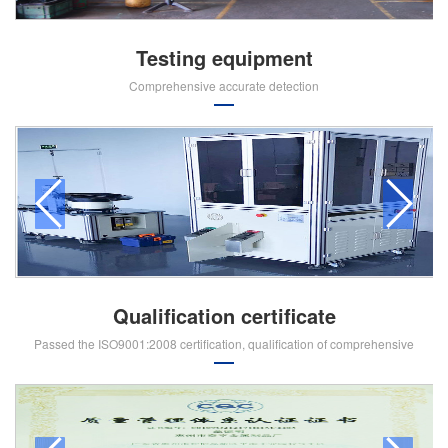
Testing equipment
Comprehensive accurate detection
Qualification certificate
Passed the ISO9001:2008 certification, qualification of comprehensive