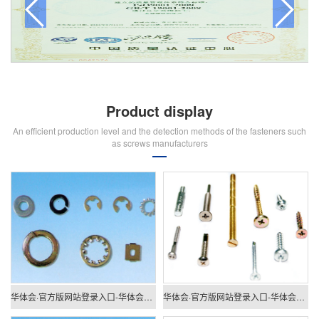
Product display
An efficient production level and the detection methods of the fasteners such
as screws manufacturers
华体会·官方版网站登录入口-华体会（中国） 37
华体会·官方版网站登录入口-华体会（中国） 01