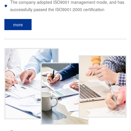
The company adopted ISO9001 management mode, and has
successfully passed the ISO9001:2000 certification
more