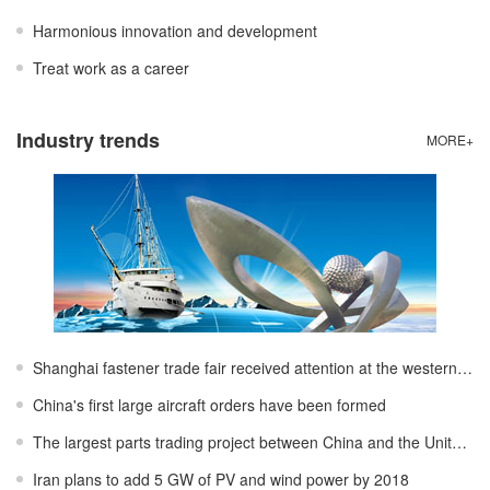
Harmonious innovation and development
Treat work as a career
Industry trends
MORE+
Shanghai fastener trade fair received attention at the western American Exhibition
China's first large aircraft orders have been formed
The largest parts trading project between China and the United States is about to be completed
Iran plans to add 5 GW of PV and wind power by 2018