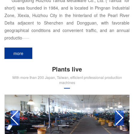
Guangdong Huizhou Taihua Metalware Co., Ltd. (“Taihua” for
short) was founded in 1984, and is located in Pingnan Industrial
Zone, Xiexia, Huizhou City in the hinterland of the Pearl River
Delta adjacent to Shenzhen and Dongguan, with favorable
geographical conditions and convenient traffic, and an annual
productio······
more
Plants live
With more than 200 Japan, Taiwan, efficient professional production
machines