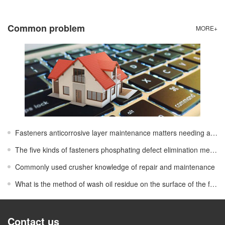
Common problem
MORE+
Fasteners anticorrosive layer maintenance matters needing attention
The five kinds of fasteners phosphating defect elimination method
Commonly used crusher knowledge of repair and maintenance
What is the method of wash oil residue on the surface of the fasteners
Contact us