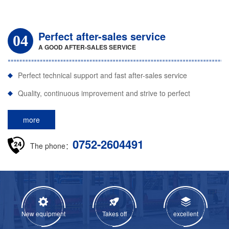
Perfect after-sales service
04
A GOOD AFTER-SALES SERVICE
Perfect technical support and fast after-sales service
Quality, continuous improvement and strive to perfect
more
0752-2604491
The phone：
New equipment
Takes off
excellent