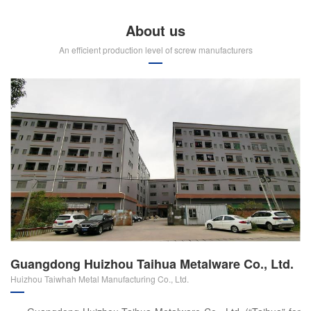
About us
An efficient production level of screw manufacturers
Guangdong Huizhou Taihua Metalware Co., Ltd.
Huizhou Taiwhah Metal Manufacturing Co., Ltd.