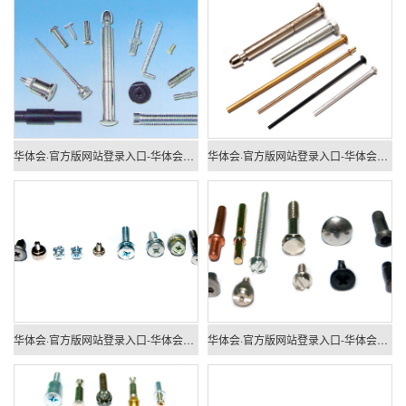
华体会·官方版网站登录入口-华体会（中国） 39
华体会·官方版网站登录入口-华体会（中国） 30
华体会·官方版网站登录入口-华体会（中国） 16
华体会·官方版网站登录入口-华体会（中国） 05