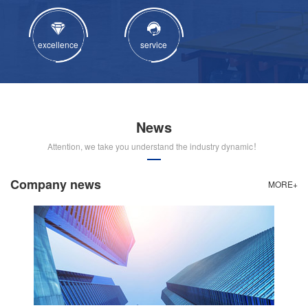
excellence
service
News
Attention, we take you understand the industry dynamic！
Company news
MORE+