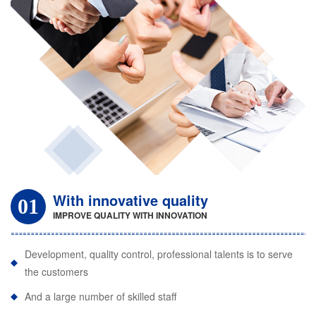
With innovative quality
01
IMPROVE QUALITY WITH INNOVATION
Development, quality control, professional talents is to serve
the customers
And a large number of skilled staff