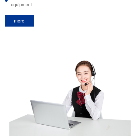
equipment
more