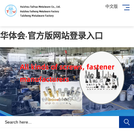
中文版
华体会·官方版网站登录入口