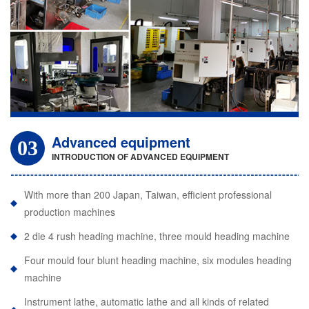
Advanced equipment
03
INTRODUCTION OF ADVANCED EQUIPMENT
With more than 200 Japan, Taiwan, efficient professional
production machines
2 die 4 rush heading machine, three mould heading machine
Four mould four blunt heading machine, six modules heading
machine
Instrument lathe, automatic lathe and all kinds of related