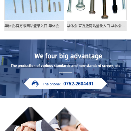
华体会·官方版网站登录入口-华体会（中国） 36
华体会·官方版网站登录入口-华体会（中国） 21
0752-2604491
The phone：