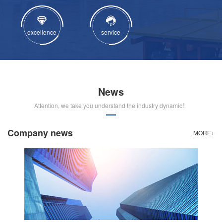
excellence
service
News
Attention, we take you understand the industry dynamic！
Company news
MORE+