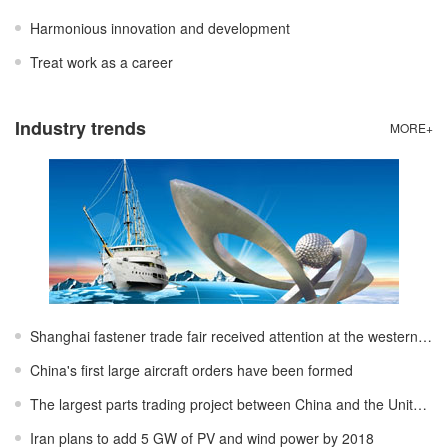
Harmonious innovation and development
Treat work as a career
Industry trends
MORE+
Shanghai fastener trade fair received attention at the western American Exhibition
China's first large aircraft orders have been formed
The largest parts trading project between China and the United States is about to be completed
Iran plans to add 5 GW of PV and wind power by 2018