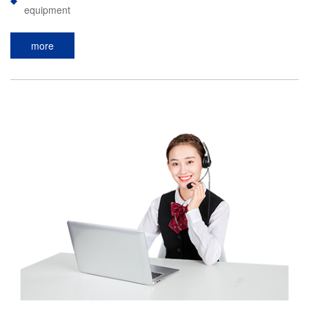
equipment
more