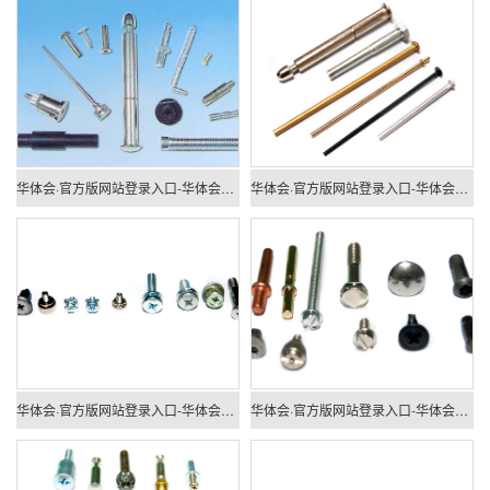
华体会·官方版网站登录入口-华体会（中国） 39
华体会·官方版网站登录入口-华体会（中国） 30
华体会·官方版网站登录入口-华体会（中国） 16
华体会·官方版网站登录入口-华体会（中国） 05