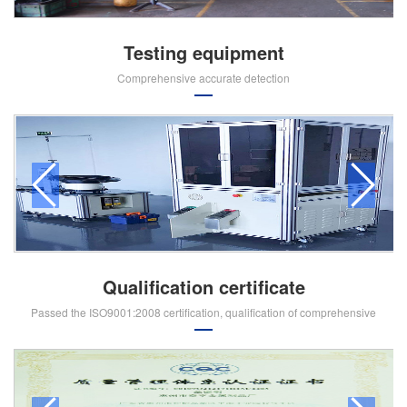
Testing equipment
Comprehensive accurate detection
Qualification certificate
Passed the ISO9001:2008 certification, qualification of comprehensive