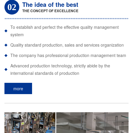
The idea of the best
02
THE CONCEPT OF EXCELLENCE
To establish and perfect the effective quality management
system
Quality standard production, sales and services organization
The company has professional production management team
Advanced production technology, strictly abide by the
international standards of production
more