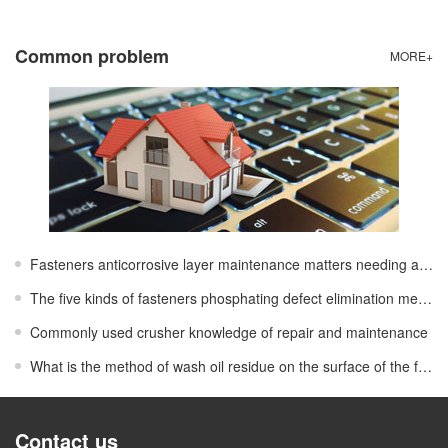
Common problem
MORE+
Fasteners anticorrosive layer maintenance matters needing attention
The five kinds of fasteners phosphating defect elimination method
Commonly used crusher knowledge of repair and maintenance
What is the method of wash oil residue on the surface of the fasteners
Contact us