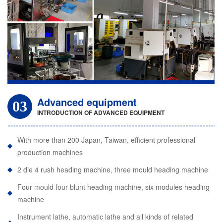
Advanced equipment
03
INTRODUCTION OF ADVANCED EQUIPMENT
With more than 200 Japan, Taiwan, efficient professional
production machines
2 die 4 rush heading machine, three mould heading machine
Four mould four blunt heading machine, six modules heading
machine
Instrument lathe, automatic lathe and all kinds of related