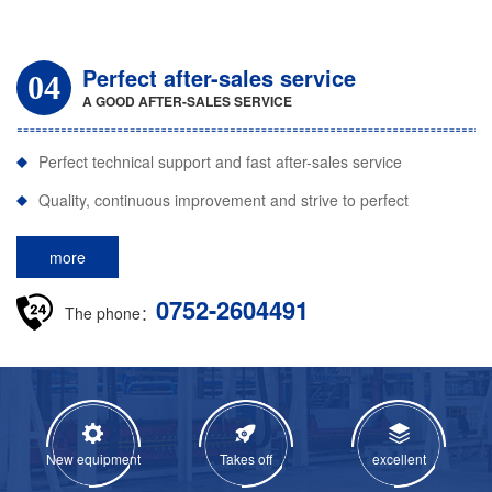
Perfect after-sales service
04
A GOOD AFTER-SALES SERVICE
Perfect technical support and fast after-sales service
Quality, continuous improvement and strive to perfect
more
0752-2604491
The phone：
New equipment
Takes off
excellent