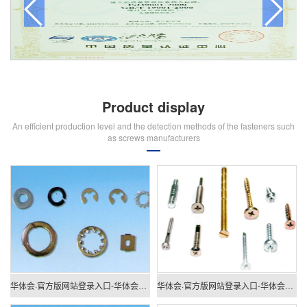
Product display
An efficient production level and the detection methods of the fasteners such
as screws manufacturers
华体会·官方版网站登录入口-华体会（中国） 37
华体会·官方版网站登录入口-华体会（中国） 01