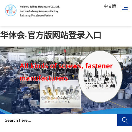
中文版
华体会·官方版网站登录入口