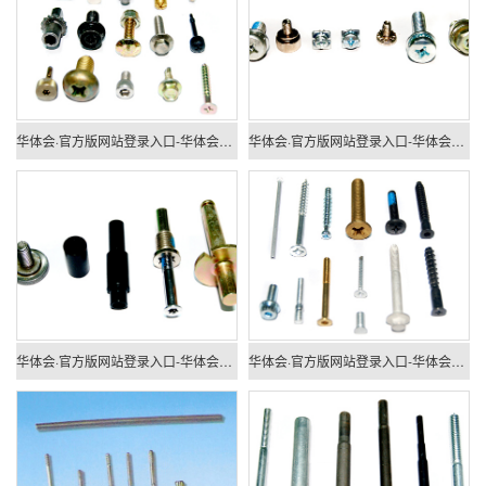
华体会·官方版网站登录入口-华体会（中国） 09
华体会·官方版网站登录入口-华体会（中国） 15
华体会·官方版网站登录入口-华体会（中国） 18
华体会·官方版网站登录入口-华体会（中国） 10