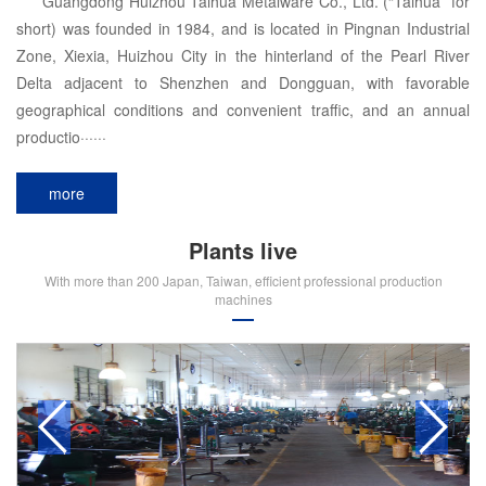
Guangdong Huizhou Taihua Metalware Co., Ltd. (“Taihua” for
short) was founded in 1984, and is located in Pingnan Industrial
Zone, Xiexia, Huizhou City in the hinterland of the Pearl River
Delta adjacent to Shenzhen and Dongguan, with favorable
geographical conditions and convenient traffic, and an annual
productio······
more
Plants live
With more than 200 Japan, Taiwan, efficient professional production
machines