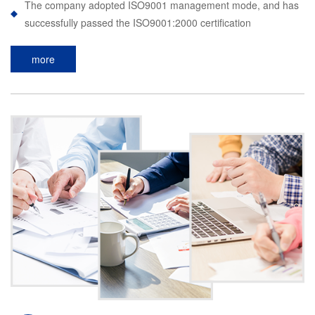
The company adopted ISO9001 management mode, and has
successfully passed the ISO9001:2000 certification
more