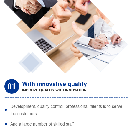
With innovative quality
01
IMPROVE QUALITY WITH INNOVATION
Development, quality control, professional talents is to serve
the customers
And a large number of skilled staff