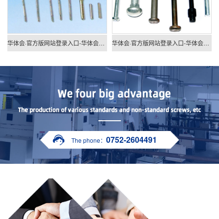
华体会·官方版网站登录入口-华体会（中国） 36
华体会·官方版网站登录入口-华体会（中国） 21
0752-2604491
The phone：