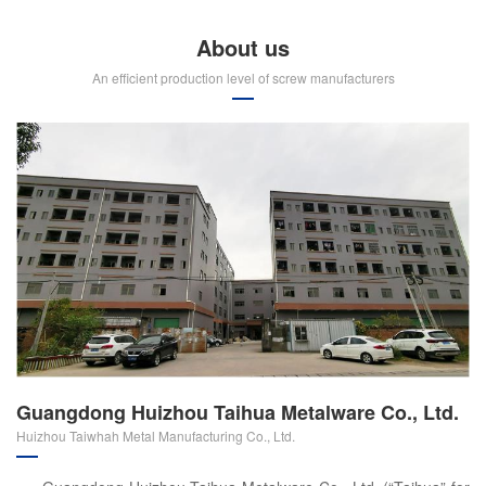
About us
An efficient production level of screw manufacturers
Guangdong Huizhou Taihua Metalware Co., Ltd.
Huizhou Taiwhah Metal Manufacturing Co., Ltd.