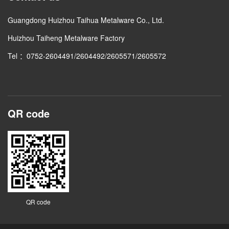
Guangdong Huizhou Taihua Metalware Co., Ltd.
Huizhou Taiheng Metalware Factory
Tel ：0752-2604491/2604492/2605571/2605572
QR code
QR code