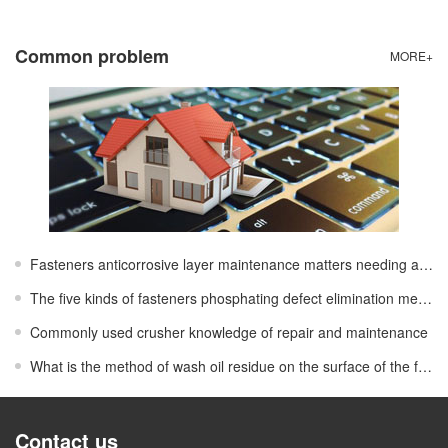
Common problem
MORE+
Fasteners anticorrosive layer maintenance matters needing attention
The five kinds of fasteners phosphating defect elimination method
Commonly used crusher knowledge of repair and maintenance
What is the method of wash oil residue on the surface of the fasteners
Contact us