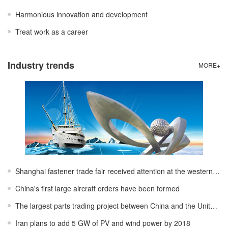
Harmonious innovation and development
Treat work as a career
Industry trends
MORE+
Shanghai fastener trade fair received attention at the western American Exhibition
China's first large aircraft orders have been formed
The largest parts trading project between China and the United States is about to be completed
Iran plans to add 5 GW of PV and wind power by 2018