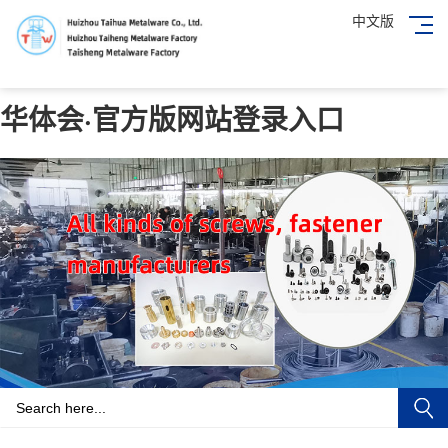
中文版
华体会·官方版网站登录入口