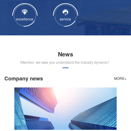
excellence
service
News
Attention, we take you understand the industry dynamic！
Company news
MORE+