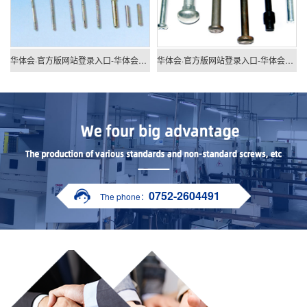
华体会·官方版网站登录入口-华体会（中国） 36
华体会·官方版网站登录入口-华体会（中国） 21
0752-2604491
The phone：