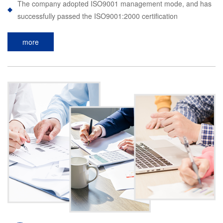
The company adopted ISO9001 management mode, and has
successfully passed the ISO9001:2000 certification
more