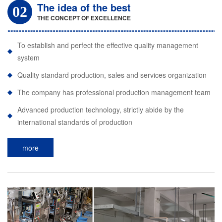
The idea of the best
02
THE CONCEPT OF EXCELLENCE
To establish and perfect the effective quality management
system
Quality standard production, sales and services organization
The company has professional production management team
Advanced production technology, strictly abide by the
international standards of production
more