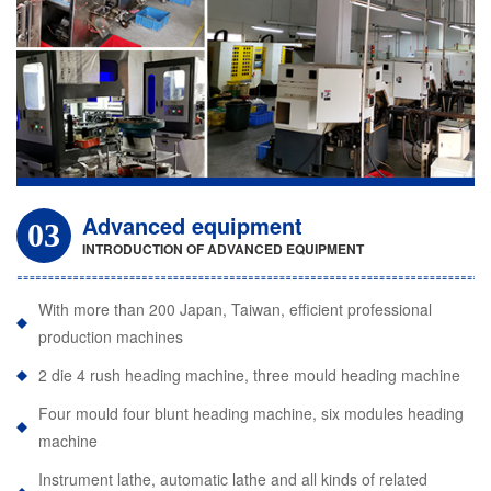
Advanced equipment
03
INTRODUCTION OF ADVANCED EQUIPMENT
With more than 200 Japan, Taiwan, efficient professional
production machines
2 die 4 rush heading machine, three mould heading machine
Four mould four blunt heading machine, six modules heading
machine
Instrument lathe, automatic lathe and all kinds of related