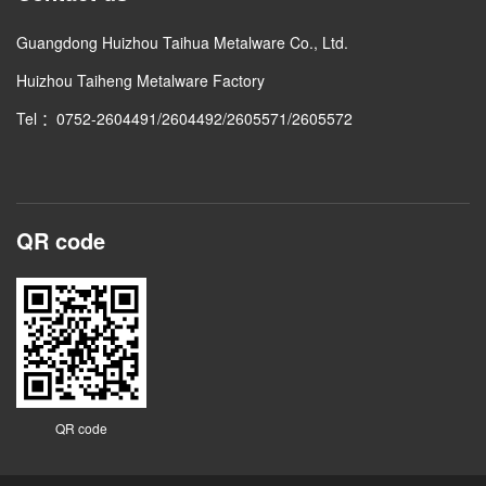
Guangdong Huizhou Taihua Metalware Co., Ltd.
Huizhou Taiheng Metalware Factory
Tel ：0752-2604491/2604492/2605571/2605572
QR code
QR code