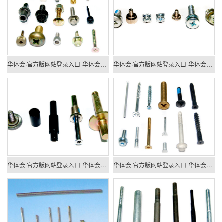
华体会·官方版网站登录入口-华体会（中国） 09
华体会·官方版网站登录入口-华体会（中国） 15
华体会·官方版网站登录入口-华体会（中国） 18
华体会·官方版网站登录入口-华体会（中国） 10