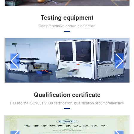
Testing equipment
Comprehensive accurate detection
Qualification certificate
Passed the ISO9001:2008 certification, qualification of comprehensive