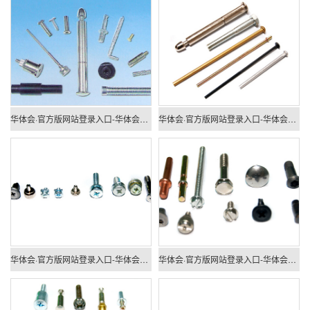
华体会·官方版网站登录入口-华体会（中国） 39
华体会·官方版网站登录入口-华体会（中国） 30
华体会·官方版网站登录入口-华体会（中国） 16
华体会·官方版网站登录入口-华体会（中国） 05