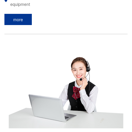
equipment
more