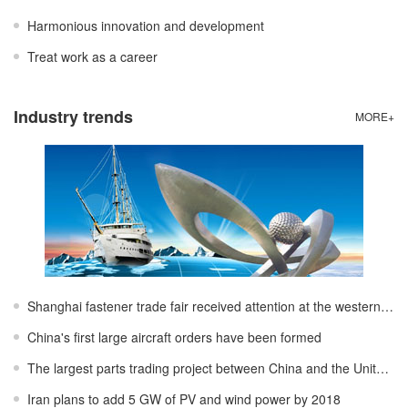
Harmonious innovation and development
Treat work as a career
Industry trends
MORE+
Shanghai fastener trade fair received attention at the western American Exhibition
China's first large aircraft orders have been formed
The largest parts trading project between China and the United States is about to be completed
Iran plans to add 5 GW of PV and wind power by 2018