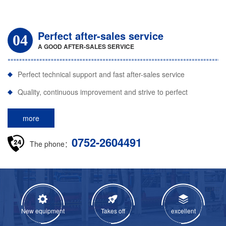
Perfect after-sales service
04
A GOOD AFTER-SALES SERVICE
Perfect technical support and fast after-sales service
Quality, continuous improvement and strive to perfect
more
0752-2604491
The phone：
New equipment
Takes off
excellent