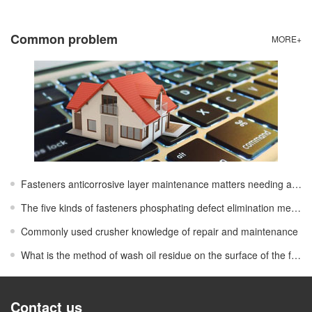
Common problem
MORE+
Fasteners anticorrosive layer maintenance matters needing attention
The five kinds of fasteners phosphating defect elimination method
Commonly used crusher knowledge of repair and maintenance
What is the method of wash oil residue on the surface of the fasteners
Contact us