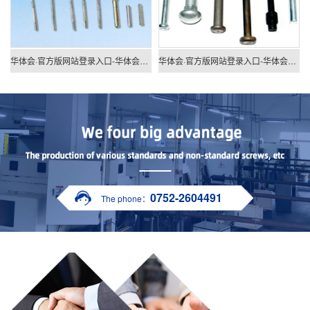
华体会·官方版网站登录入口-华体会（中国） 36
华体会·官方版网站登录入口-华体会（中国） 21
0752-2604491
The phone：