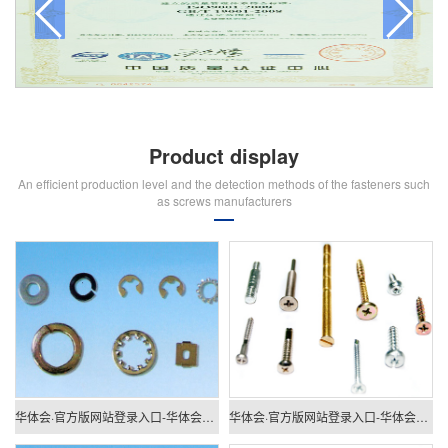
Product display
An efficient production level and the detection methods of the fasteners such
as screws manufacturers
华体会·官方版网站登录入口-华体会（中国） 37
华体会·官方版网站登录入口-华体会（中国） 01