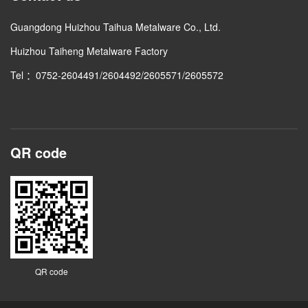
Guangdong Huizhou Taihua Metalware Co., Ltd.
Huizhou Taiheng Metalware Factory
Tel ：0752-2604491/2604492/2605571/2605572
QR code
QR code