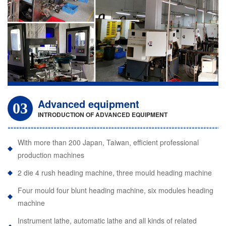
Advanced equipment
03
INTRODUCTION OF ADVANCED EQUIPMENT
With more than 200 Japan, Taiwan, efficient professional
production machines
2 die 4 rush heading machine, three mould heading machine
Four mould four blunt heading machine, six modules heading
machine
Instrument lathe, automatic lathe and all kinds of related