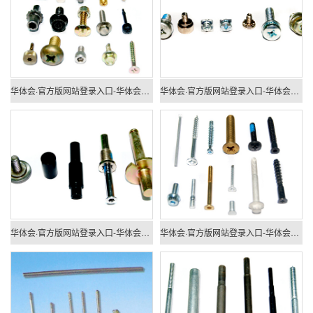
华体会·官方版网站登录入口-华体会（中国） 09
华体会·官方版网站登录入口-华体会（中国） 15
华体会·官方版网站登录入口-华体会（中国） 18
华体会·官方版网站登录入口-华体会（中国） 10