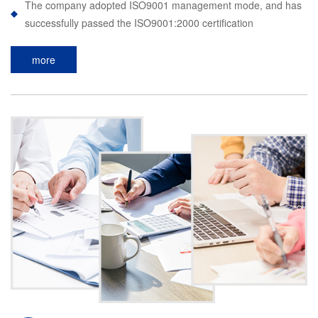
The company adopted ISO9001 management mode, and has
successfully passed the ISO9001:2000 certification
more