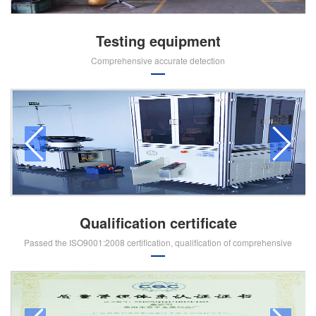
Testing equipment
Comprehensive accurate detection
Qualification certificate
Passed the ISO9001:2008 certification, qualification of comprehensive