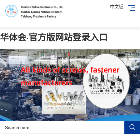
中文版
华体会·官方版网站登录入口