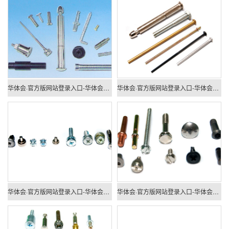
华体会·官方版网站登录入口-华体会（中国） 39
华体会·官方版网站登录入口-华体会（中国） 30
华体会·官方版网站登录入口-华体会（中国） 16
华体会·官方版网站登录入口-华体会（中国） 05