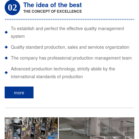
The idea of the best
02
THE CONCEPT OF EXCELLENCE
To establish and perfect the effective quality management
system
Quality standard production, sales and services organization
The company has professional production management team
Advanced production technology, strictly abide by the
international standards of production
more