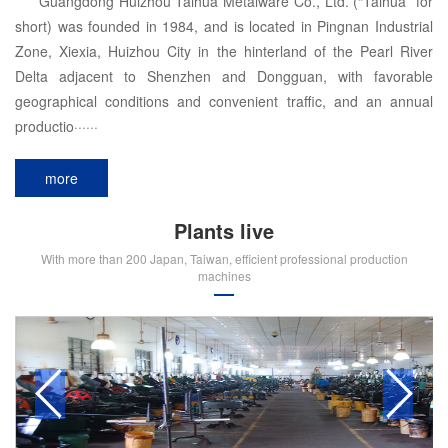
Guangdong Huizhou Taihua Metalware Co., Ltd. (“Taihua” for
short) was founded in 1984, and is located in Pingnan Industrial
Zone, Xiexia, Huizhou City in the hinterland of the Pearl River
Delta adjacent to Shenzhen and Dongguan, with favorable
geographical conditions and convenient traffic, and an annual
productio······
more
Plants live
With more than 200 Japan, Taiwan, efficient professional production
machines