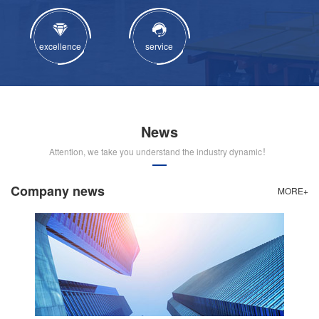
excellence
service
News
Attention, we take you understand the industry dynamic！
Company news
MORE+