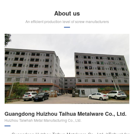
About us
An efficient production level of screw manufacturers
Guangdong Huizhou Taihua Metalware Co., Ltd.
Huizhou Taiwhah Metal Manufacturing Co., Ltd.