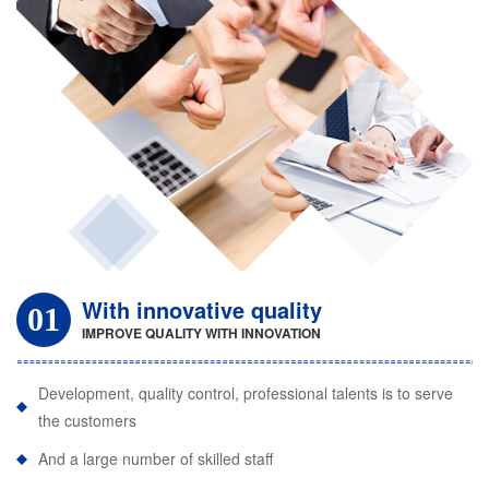
With innovative quality
01
IMPROVE QUALITY WITH INNOVATION
Development, quality control, professional talents is to serve
the customers
And a large number of skilled staff